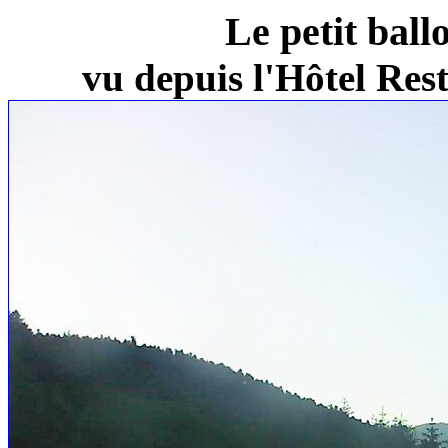
Le petit ball
vu depuis l'Hôtel Re