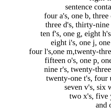
sentence conta
four a's, one b, three 
three d's, thirty-nine 
ten f's, one g, eight h'
eight i's, one j, one
four l's,one m,twenty-thre
fifteen o's, one p, on
nine r's, twenty-three 
twenty-one t's, four 
seven v's, six w
two x's, five 
and 