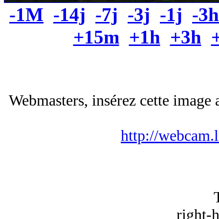
-1M
-14j
-7j
-3j
-1j
-3h
+15m
+1h
+3h
Webmasters, insérez cette image a
http://webcam.
right-